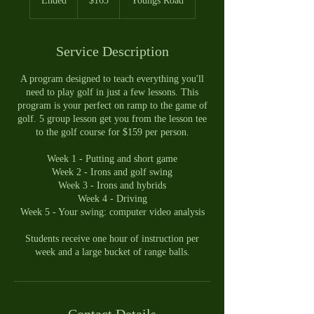
Ended
E
$165
Youngs Road
dollars
n
d
e
Service Description
d
A program designed to teach everything you'll
need to play golf in just a few lessons. This
program is your perfect on ramp to the game of
golf. 5 group lesson get you from the lesson tee
to the golf course for $159 per person.
Week 1 - Putting and short game
Week 2 - Irons and golf swing
Week 3 - Irons and hybrids
Week 4 - Driving
Week 5 - Your swing: computer video analysis
Students receive one hour of instruction per
week and a large bucket of range balls.