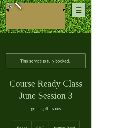
Mike ​Callahan Golf
This service is fully booked.
Course Ready Class
June Session 3
group golf lessons
165
US