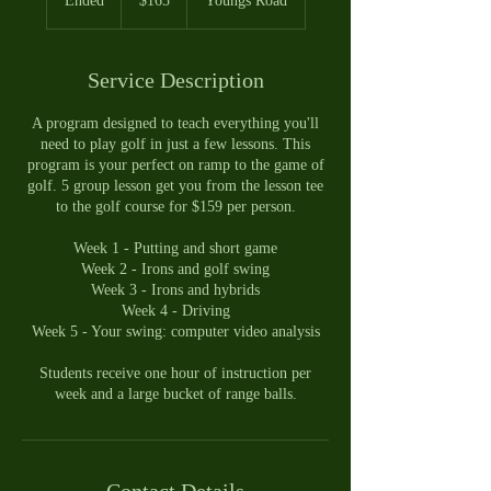
Ended
E
$165
Youngs Road
dollars
n
d
e
Service Description
d
A program designed to teach everything you'll
need to play golf in just a few lessons. This
program is your perfect on ramp to the game of
golf. 5 group lesson get you from the lesson tee
to the golf course for $159 per person.
Week 1 - Putting and short game
Week 2 - Irons and golf swing
Week 3 - Irons and hybrids
Week 4 - Driving
Week 5 - Your swing: computer video analysis
Students receive one hour of instruction per
week and a large bucket of range balls.