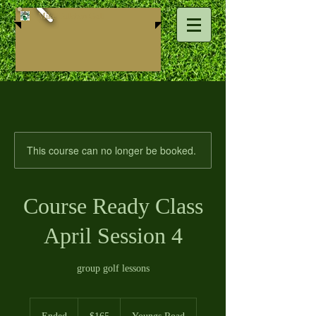
Mike ​Callahan Golf
This course can no longer be booked.
Course Ready Class
April Session 4
group golf lessons
165
US