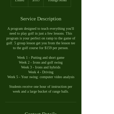
Ended
E
$165
Youngs Road
dollars
n
d
e
Service Description
d
A program designed to teach everything you'll
need to play golf in just a few lessons. This
program is your perfect on ramp to the game of
golf. 5 group lesson get you from the lesson tee
to the golf course for $159 per person.
Week 1 - Putting and short game
Week 2 - Irons and golf swing
Week 3 - Irons and hybrids
Week 4 - Driving
Week 5 - Your swing: computer video analysis
Students receive one hour of instruction per
week and a large bucket of range balls.