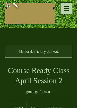
Mike ​Callahan Golf
This service is fully booked.
Course Ready Class
April Session 2
group golf lessons
165
US