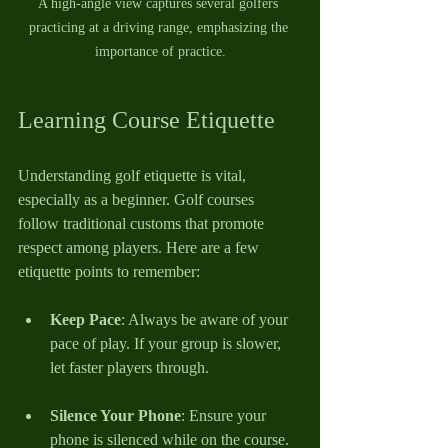
A high-angle view captures several golfers 
practicing at a driving range, emphasizing the 
importance of practice.
Learning Course Etiquette
Understanding golf etiquette is vital, 
especially as a beginner. Golf courses 
follow traditional customs that promote 
respect among players. Here are a few 
etiquette points to remember:
Keep Pace
: Always be aware of your 
pace of play. If your group is slower, 
let faster players through.
Silence Your Phone
: Ensure your 
phone is silenced while on the course. 