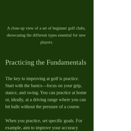
A close-up view of a set of beginner golf clubs, 
showcasing the different types essential for new 
players.
Practicing the Fundamentals
The key to improving at golf is practice. 
Start with the basics—focus on your grip, 
stance, and swing. You can practice at home 
or, ideally, at a driving range where you can 
hit balls without the pressure of a course.
When you practice, set specific goals. For 
example, aim to improve your accuracy 