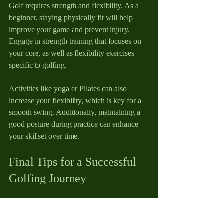
Golf requires strength and flexibility. As a 
beginner, staying physically fit will help 
improve your game and prevent injury. 
Engage in strength training that focuses on 
your core, as well as flexibility exercises 
specific to golfing.
Activities like yoga or Pilates can also 
increase your flexibility, which is key for a 
smooth swing. Additionally, maintaining a 
good posture during practice can enhance 
your skillset over time.
Final Tips for a Successful 
Golfing Journey
Embarking on your golfing journey can be 
both exciting and intimidating. Remember 