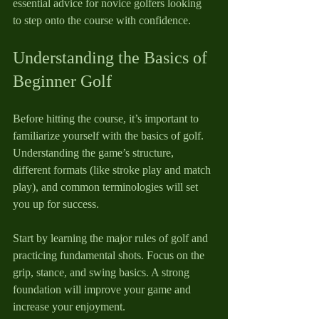
essential advice for novice golfers looking 
to step onto the course with confidence.
Understanding the Basics of 
Beginner Golf
Before hitting the course, it’s important to 
familiarize yourself with the basics of golf. 
Understanding the game’s structure, 
different formats (like stroke play and match 
play), and common terminologies will set 
you up for success.
Start by learning the major rules of golf and 
practicing fundamental shots. Focus on the 
grip, stance, and swing basics. A strong 
foundation will improve your game and 
increase your enjoyment.