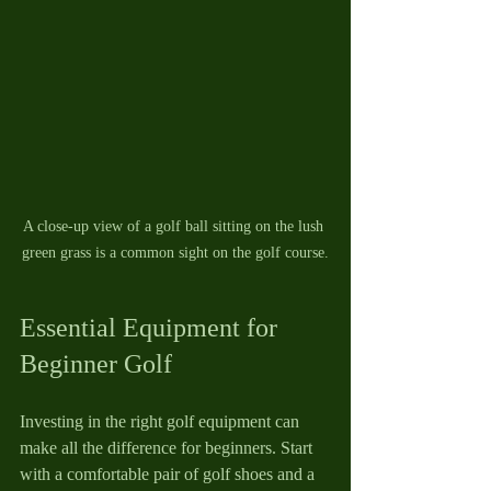
A close-up view of a golf ball sitting on the lush 
green grass is a common sight on the golf course.
Essential Equipment for 
Beginner Golf
Investing in the right golf equipment can 
make all the difference for beginners. Start 
with a comfortable pair of golf shoes and a 