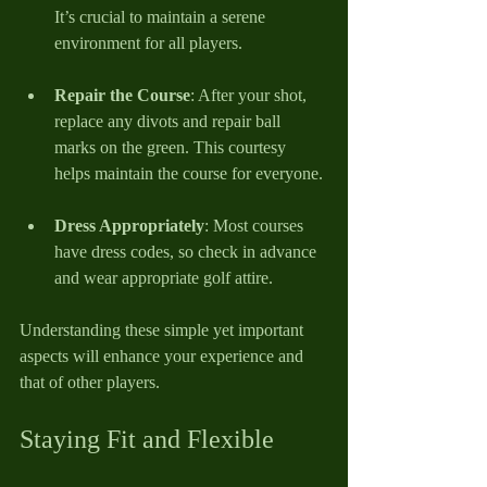
It’s crucial to maintain a serene 
environment for all players.
Repair the Course
: After your shot, 
replace any divots and repair ball 
marks on the green. This courtesy 
helps maintain the course for everyone.
Dress Appropriately
: Most courses 
have dress codes, so check in advance 
and wear appropriate golf attire.
Understanding these simple yet important 
aspects will enhance your experience and 
that of other players.
Staying Fit and Flexible