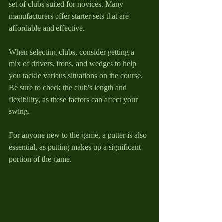
set of clubs suited for novices. Many 
manufacturers offer starter sets that are 
affordable and effective.
When selecting clubs, consider getting a 
mix of drivers, irons, and wedges to help 
you tackle various situations on the course. 
Be sure to check the club's length and 
flexibility, as these factors can affect your 
swing. 
For anyone new to the game, a putter is also 
essential, as putting makes up a significant 
portion of the game. 