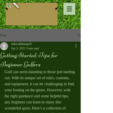
Mike ​Callahan Golf
Post
mikecallahangol5
Jun 3, 2025
3 min read
Getting Started: Tips for
Beginner Golfers
Golf can seem daunting to those just starting 
out. With its unique set of rules, customs, 
and equipment, it can be challenging to find 
your footing on the green. However, with 
the right guidance and some helpful tips, 
any beginner can learn to enjoy this 
wonderful sport. Here’s a collection of 