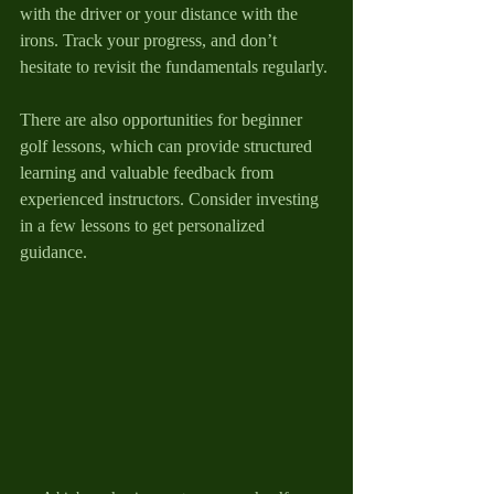
with the driver or your distance with the 
irons. Track your progress, and don’t 
hesitate to revisit the fundamentals regularly. 
There are also opportunities for beginner 
golf lessons, which can provide structured 
learning and valuable feedback from 
experienced instructors. Consider investing 
in a few lessons to get personalized 
guidance.