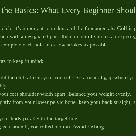
 the Basics: What Every Beginner Sho
club, it’s important to understand the fundamentals. Golf is 
each with a designated par - the number of strokes an expert g
o complete each hole in as few strokes as possible.
ts to keep in mind:
ld the club affects your control. Use a neutral grip where y
bly.
 your feet shoulder-width apart. Balance your weight evenly.
ightly from your lower pelvic bone, keep your back straight, a
our body parallel to the target line.
 is a smooth, controlled motion. Avoid rushing.