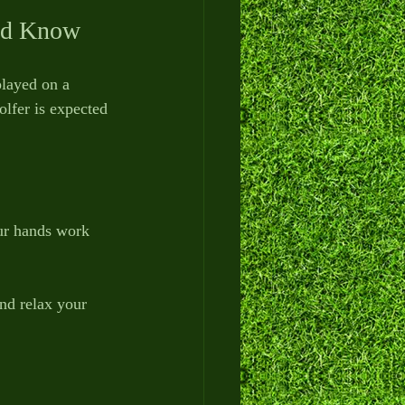
uld Know
played on a 
olfer is expected 
our hands work 
nd relax your 