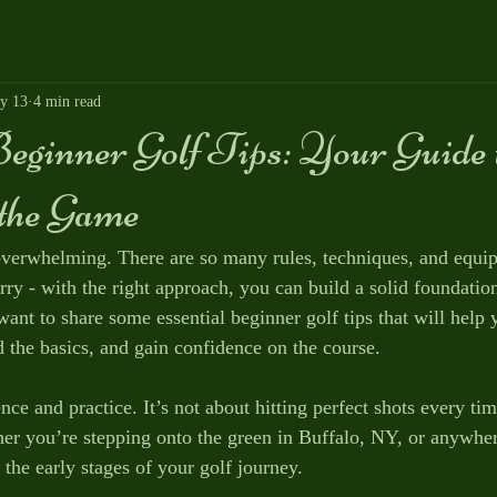
y 13
4 min read
eginner Golf Tips: Your Guide 
the Game
 overwhelming. There are so many rules, techniques, and equi
rry - with the right approach, you can build a solid foundatio
ant to share some essential beginner golf tips that will help
 the basics, and gain confidence on the course.
nce and practice. It’s not about hitting perfect shots every ti
er you’re stepping onto the green in Buffalo, NY, or anywhere
the early stages of your golf journey.