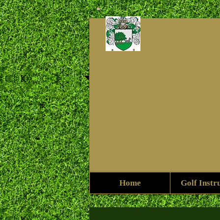
Home
Golf Instr