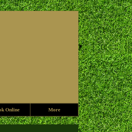
f
ok Online
More