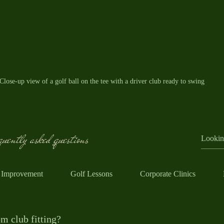
Close-up view of a golf ball on the tee with a driver club ready to swing
pment Tips for Beginners
uently asked questions
ipment can be confusing, but it doesn’t have to be expensive 
nd for beginners:
 Improvement
Golf Lessons
Corporate Clinics
 a half set or a beginner set that includes a driver, a few irons (
er.
able practice balls when learning. You don’t need premium ball
m club fitting?