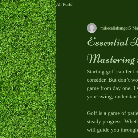
All Posts
mikecallahangol5
Ma
Essential B
Mastering 
Starting golf can feel
consider. But don’t wo
game from day one. I w
your swing, understand
Golf is a game of patie
steady progress. Wheth
will guide you through 