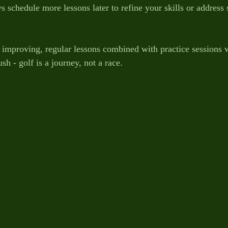
 schedule more lessons later to refine your skills or address 
t improving, regular lessons combined with practice sessions w
sh - golf is a journey, not a race.