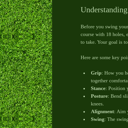
Understanding
Before you swing your 
course with 18 holes, 
to take. Your goal is t
Here are some key poin
Grip
: How you ho
together comforta
Stance
: Position
Posture
: Bend sl
knees.
Alignment
: Aim y
Swing
: The swing