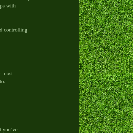
lps with 
 controlling 
r most 
to:
t you’ve 