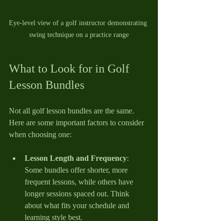
Eye-level view of a golf instructor demonstrating 
swing technique on a practice range
What to Look for in Golf 
Lesson Bundles
Not all golf lesson bundles are the same. 
Here are some important factors to consider 
when choosing one:
Lesson Length and Frequency
: 
Some bundles offer shorter, more 
frequent lessons, while others have 
longer sessions spaced out. Think 
about what fits your schedule and 
learning style best.