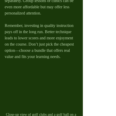
separately. Group lessons or clinics can be 
even more affordable but may offer less 
personalized attention.
Remember, investing in quality instruction 
pays off in the long run. Better technique 
leads to lower scores and more enjoyment 
on the course. Don’t just pick the cheapest 
option—choose a bundle that offers real 
value and fits your learning needs.
Close-up view of golf clubs and a golf ball on a 