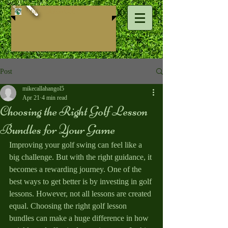
Mike ​Callahan Golf
Post
mikecallahangol5
Apr 21
4 min read
Choosing the Right Golf Lesson
Bundles for Your Game
Improving your golf swing can feel like a 
big challenge. But with the right guidance, it 
becomes a rewarding journey. One of the 
best ways to get better is by investing in golf 
lessons. However, not all lessons are created 
equal. Choosing the right golf lesson 
bundles can make a huge difference in how 