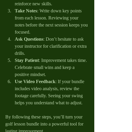
reinforce new skills.
Take Notes
: Write down key points 
from each lesson. Reviewing your 
notes before the next session keeps you 
focused.
Ask Questions
: Don’t hesitate to ask 
your instructor for clarification or extra 
drills.
Stay Patient
: Improvement takes time. 
Celebrate small wins and keep a 
positive mindset.
Use Video Feedback
: If your bundle 
includes video analysis, review the 
footage carefully. Seeing your swing 
helps you understand what to adjust.
By following these steps, you’ll turn your 
golf lesson bundle into a powerful tool for 
lasting improvement.