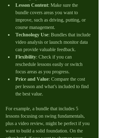
Lesson Content
: Make sure the 
bundle covers areas you want to 
improve, such as driving, putting, or 
course management.
Technology Use
: Bundles that include 
video analysis or launch monitor data 
can provide valuable feedback.
Flexibility
: Check if you can 
reschedule lessons easily or switch 
focus areas as you progress.
Price and Value
: Compare the cost 
per lesson and what’s included to find 
the best value.
For example, a bundle that includes 5 
lessons focusing on swing fundamentals, 
plus a video review, might be perfect if you 
want to build a solid foundation. On the 