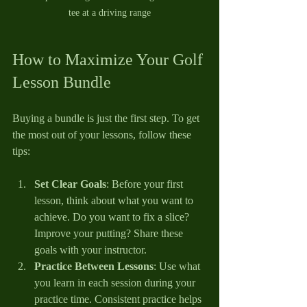
tee at a driving range
How to Maximize Your Golf 
Lesson Bundle
Buying a bundle is just the first step. To get 
the most out of your lessons, follow these 
tips:
Set Clear Goals
: Before your first 
lesson, think about what you want to 
achieve. Do you want to fix a slice? 
Improve your putting? Share these 
goals with your instructor.
Practice Between Lessons
: Use what 
you learn in each session during your 
practice time. Consistent practice helps 