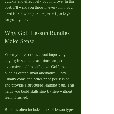
quickly and effectively you improve. In this 
post, I’ll walk you through everything you 
need to know to pick the perfect package 
for your game.
Why Golf Lesson Bundles 
Make Sense
When you’re serious about improving, 
buying lessons one at a time can get 
expensive and less effective. Golf lesson 
bundles offer a smart alternative. They 
usually come at a better price per session 
and provide a structured learning path. This 
helps you build skills step-by-step without 
feeling rushed.
Bundles often include a mix of lesson types, 