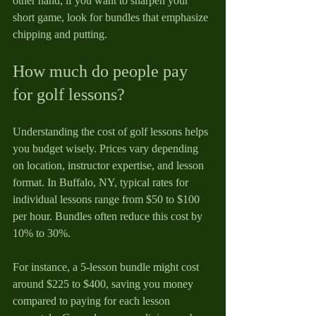
other hand, if you want to sharpen your 
short game, look for bundles that emphasize 
chipping and putting.
How much do people pay 
for golf lessons?
Understanding the cost of golf lessons helps 
you budget wisely. Prices vary depending 
on location, instructor expertise, and lesson 
format. In Buffalo, NY, typical rates for 
individual lessons range from $50 to $100 
per hour. Bundles often reduce this cost by 
10% to 30%.
For instance, a 5-lesson bundle might cost 
around $225 to $400, saving you money 
compared to paying for each lesson 