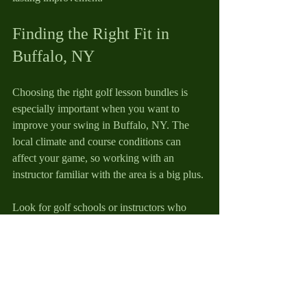
Finding the Right Fit in 
Buffalo, NY
Choosing the right golf lesson bundles is 
especially important when you want to 
improve your swing in Buffalo, NY. The 
local climate and course conditions can 
affect your game, so working with an 
instructor familiar with the area is a big plus.
Look for golf schools or instructors who 
offer personalized instruction tailored to 
Buffalo golfers. They’ll understand the 
challenges you face, like playing in windy 
conditions or on certain types of turf.
Mike Callahan Golf is a great example of a 