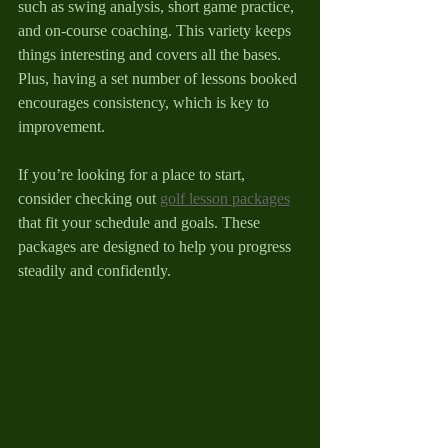
such as swing analysis, short game practice, 
and on-course coaching. This variety keeps 
things interesting and covers all the bases. 
Plus, having a set number of lessons booked 
encourages consistency, which is key to 
improvement.
If you’re looking for a place to start, 
consider checking out 
golf lesson packages
that fit your schedule and goals. These 
packages are designed to help you progress 
steadily and confidently.