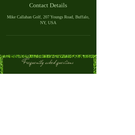
Contact Details
Mike Callahan Golf, 207 Youngs Road, Buffalo,
NY, USA
Frequently asked questions
Club Fitting
Golf Swing Improvement
Golf Lessons
What happens during a
custom club fitting?