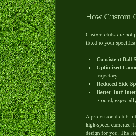
How Custom C
Custom clubs are not j
fitted to your specific
Consistent Ball 
Optimized Launc
trajectory.
Reduced Side Sp
Better Turf Inte
ground, especially
A professional club fi
high-speed cameras. Thi
design for you. The res