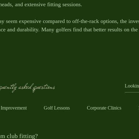
eads, and extensive fitting sessions.
y seem expensive compared to off-the-rack options, the inve
 and durability. Many golfers find that better results on the 
uently asked questions
 Improvement
Golf Lessons
Corporate Clinics
m club fitting?