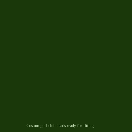
Custom golf club heads ready for fitting