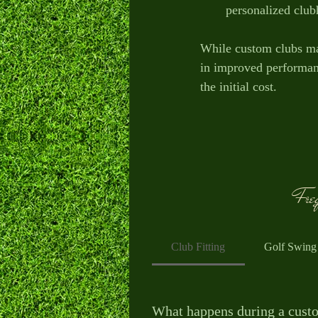
personalized clubh
While custom clubs ma
in improved performance
the initial cost.
Freq
Club Fitting
Golf Swing
What happens during a custo