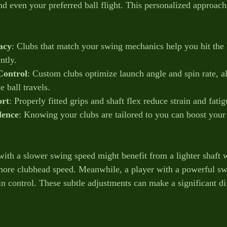
d even your preferred ball flight. This personalized approach 
acy
: Clubs that match your swing mechanics help you hit the b
ntly.
Control
: Custom clubs optimize launch angle and spin rate, a
e ball travels.
rt
: Properly fitted grips and shaft flex reduce strain and fati
dence
: Knowing your clubs are tailored to you can boost you
with a slower swing speed might benefit from a lighter shaft w
more clubhead speed. Meanwhile, a player with a powerful sw
ain control. These subtle adjustments can make a significant di