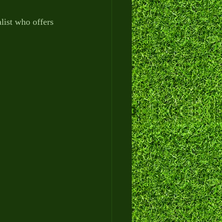
alist who offers 