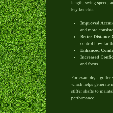
length, swing speed, an
key benefits:
Improved Accur
and more consiste
Better Distance 
control how far th
Enhanced Comfo
Increased Confi
and focus.
For example, a golfer 
which helps generate 
stiffer shafts to maint
performance.