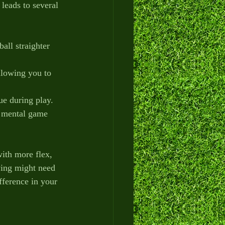
leads to several 
all straighter 
llowing you to 
gue during play.
r mental game 
ith more flex, 
ing might need 
fference in your 