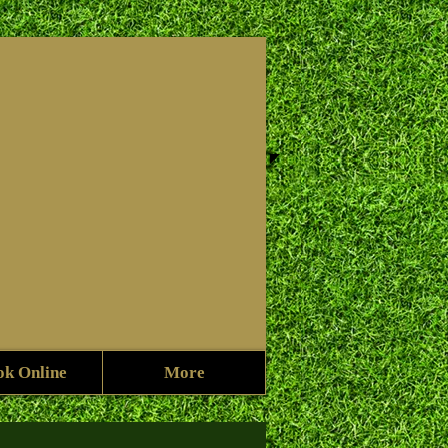
f
ok Online
More