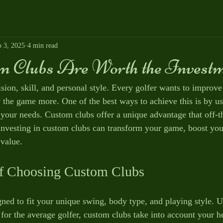
p 3, 2025
4 min read
 Clubs Are Worth the Invest
sion, skill, and personal style. Every golfer wants to improve 
the game more. One of the best ways to achieve this is by us
o your needs. Custom clubs offer a unique advantage that off-t
nvesting in custom clubs can transform your game, boost you
value.
of Choosing Custom Clubs
ned to fit your unique swing, body type, and playing style. U
for the average golfer, custom clubs take into account your h