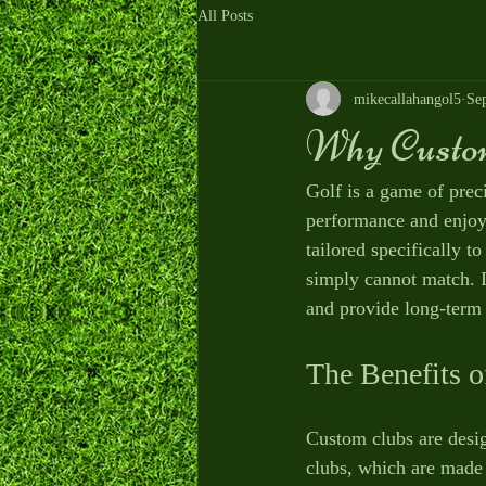
All Posts
mikecallahangol5
Se
Why Custom
Golf is a game of preci
performance and enjoy 
tailored specifically t
simply cannot match. I
and provide long-term 
The Benefits 
Custom clubs are desig
clubs, which are made 