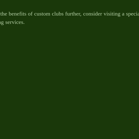
the benefits of custom clubs further, consider visiting a speci
ing services.