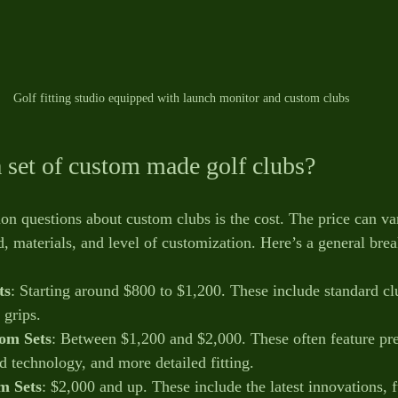
Golf fitting studio equipped with launch monitor and custom clubs
set of custom made golf clubs?
 questions about custom clubs is the cost. The price can va
, materials, and level of customization. Here’s a general br
ts
: Starting around $800 to $1,200. These include standard c
 grips.
om Sets
: Between $1,200 and $2,000. These often feature pr
 technology, and more detailed fitting.
m Sets
: $2,000 and up. These include the latest innovations, f