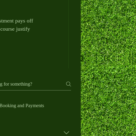
stment pays off 
course justify 
Booking and Payments