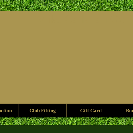
Mike ​Callahan Gol
uction
Club Fitting
Gift Card
Bo