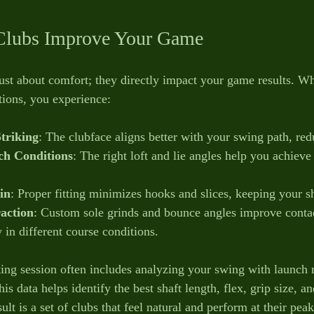
lubs Improve Your Game
ust about comfort; they directly impact your game results. Wh
ations, you experience:
Striking
: The clubface aligns better with your swing path, red
h Conditions
: The right loft and lie angles help you achieve 
in
: Proper fitting minimizes hooks and slices, keeping your sh
raction
: Custom sole grinds and bounce angles improve contac
 in different course conditions.
tting session often includes analyzing your swing with launch
s data helps identify the best shaft length, flex, grip size, a
ult is a set of clubs that feel natural and perform at their peak