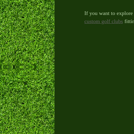
If you want to explore 
custom golf clubs
 fitt