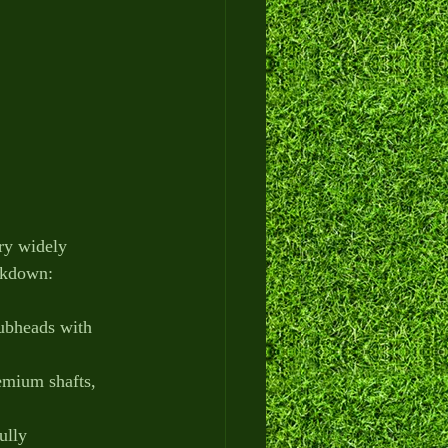
ry widely 
eakdown:
lubheads with 
emium shafts, 
ully 