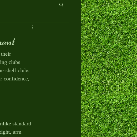
ment
their 
ing clubs 
he-shelf clubs 
r confidence, 
nlike standard 
eight, arm 