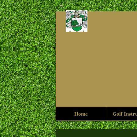
Home
Golf Instr