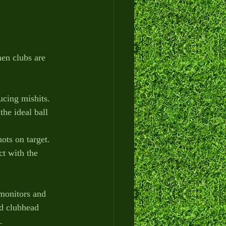
en clubs are 
ucing mishits.
the ideal ball 
ots on target.
t with the 
 monitors and 
nd clubhead 
.