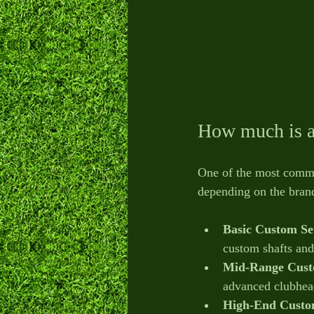
How much is a 
One of the most common
depending on the brand
Basic Custom Se
custom shafts and
Mid-Range Cust
advanced clubhead
High-End Custo