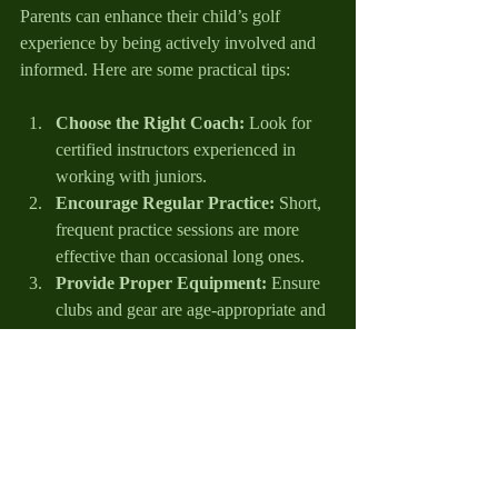
Parents can enhance their child’s golf 
experience by being actively involved and 
informed. Here are some practical tips:
Choose the Right Coach:
 Look for 
certified instructors experienced in 
working with juniors.
Encourage Regular Practice:
 Short, 
frequent practice sessions are more 
effective than occasional long ones.
Provide Proper Equipment:
 Ensure 
clubs and gear are age-appropriate and 
comfortable.
Attend Tournaments and Events:
Support your child by watching and 
cheering during competitions.
Promote Balance:
 Encourage 
participation in other sports and 
activities to develop overall athleticism.