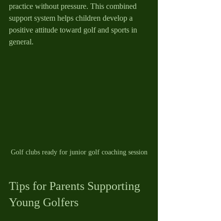
practice without pressure. This combined 
support system helps children develop a 
positive attitude toward golf and sports in 
general.
Golf clubs ready for junior golf coaching session
Tips for Parents Supporting 
Young Golfers