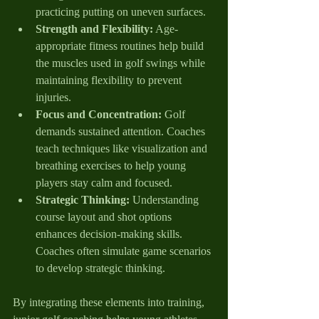
practicing putting on uneven surfaces.
Strength and Flexibility:
 Age-
appropriate fitness routines help build 
the muscles used in golf swings while 
maintaining flexibility to prevent 
injuries.
Focus and Concentration:
 Golf 
demands sustained attention. Coaches 
teach techniques like visualization and 
breathing exercises to help young 
players stay calm and focused.
Strategic Thinking:
 Understanding 
course layout and shot options 
enhances decision-making skills. 
Coaches often simulate game scenarios 
to develop strategic thinking.
By integrating these elements into training, 