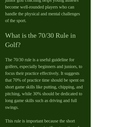
junior golf coaching helps young athletes 
become well-rounded players who can 
handle the physical and mental challenges 
of the sport.
What is the 70/30 Rule in 
Golf?
The 70/30 rule is a useful guideline for 
golfers, especially beginners and juniors, to 
focus their practice effectively. It suggests 
that 70% of practice time should be spent on 
short game skills like putting, chipping, and 
pitching, while 30% should be dedicated to 
long game skills such as driving and full 
swings.
This rule is important because the short 