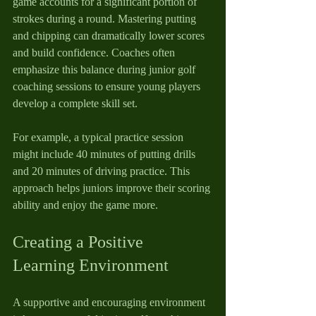
game accounts for a significant portion of 
strokes during a round. Mastering putting 
and chipping can dramatically lower scores 
and build confidence. Coaches often 
emphasize this balance during junior golf 
coaching sessions to ensure young players 
develop a complete skill set.
For example, a typical practice session 
might include 40 minutes of putting drills 
and 20 minutes of driving practice. This 
approach helps juniors improve their scoring 
ability and enjoy the game more.
Creating a Positive 
Learning Environment
A supportive and encouraging environment 