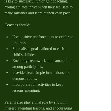
is key to successful junior golf coaching. 
Young athletes thrive when they feel safe to 
make mistakes and learn at their own pace.
Coaches should:
Use positive reinforcement to celebrate 
progress.
Set realistic goals tailored to each 
child’s abilities.
Encourage teamwork and camaraderie 
among participants.
Provide clear, simple instructions and 
demonstrations.
Incorporate fun activities to keep 
lessons engaging.
Parents also play a vital role by showing 
interest, attending lessons, and encouraging 