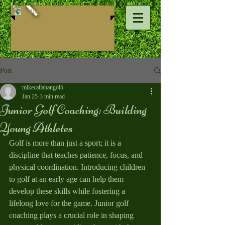
Mike ​Callahan Golf
Post
mikecallahangol5
Jan 25
3 min read
Junior Golf Coaching: Building
Young Athletes
Golf is more than just a sport; it is a 
discipline that teaches patience, focus, and 
physical coordination. Introducing children 
to golf at an early age can help them 
develop these skills while fostering a 
lifelong love for the game. Junior golf 
coaching plays a crucial role in shaping 