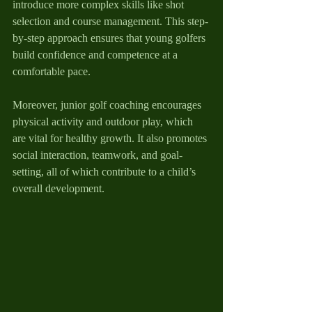
introduce more complex skills like shot 
selection and course management. This step-
by-step approach ensures that young golfers 
build confidence and competence at a 
comfortable pace.
Moreover, junior golf coaching encourages 
physical activity and outdoor play, which 
are vital for healthy growth. It also promotes 
social interaction, teamwork, and goal-
setting, all of which contribute to a child’s 
overall development.