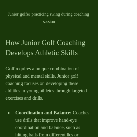
Junior golfer practicing swing during coaching 
session
How Junior Golf Coaching 
Develops Athletic Skills
Golf requires a unique combination of 
physical and mental skills. Junior golf 
coaching focuses on developing these 
abilities in young athletes through targeted 
exercises and drills.
Coordination and Balance:
 Coaches 
use drills that improve hand-eye 
coordination and balance, such as 
hitting balls from different lies or 