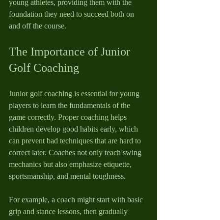
young athletes, providing them with the 
foundation they need to succeed both on 
and off the course.
The Importance of Junior 
Golf Coaching
Junior golf coaching is essential for young 
players to learn the fundamentals of the 
game correctly. Proper coaching helps 
children develop good habits early, which 
can prevent bad techniques that are hard to 
correct later. Coaches not only teach swing 
mechanics but also emphasize etiquette, 
sportsmanship, and mental toughness.
For example, a coach might start with basic 
grip and stance lessons, then gradually 