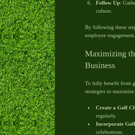
Follow Up
: Gath
culture.
By following these ste
employee engagement
Maximizing th
Business
To fully benefit from g
strategies to maximize
Create a Golf C
regularly.
Incorporate Golf
celebrations.