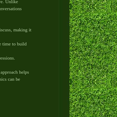
ve. Unlike 
onversations 
iscuss, making it 
e time to build 
ressions.
s approach helps 
nics can be 