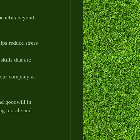
benefits beyond 
lps reduce stress 
skills that are 
 your company as 
nd goodwill in 
ing morale and 