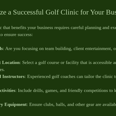
e a Successful Golf Clinic for Your Bu
c that benefits your business requires careful planning and ex
to ensure success:
ls
: Are you focusing on team building, client entertainment, 
t Location
: Select a golf course or facility that is accessible 
es.
l Instructors
: Experienced golf coaches can tailor the clinic 
tivities
: Include drills, games, and friendly competitions to 
ry Equipment
: Ensure clubs, balls, and other gear are availabl