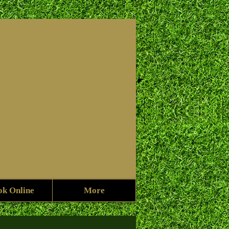
f
ok Online
More