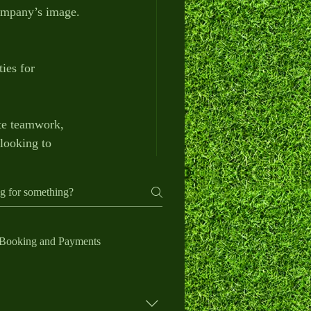
company’s image.
ies for 
ote teamwork, 
looking to 
le solution.
h your company 
Booking and Payments