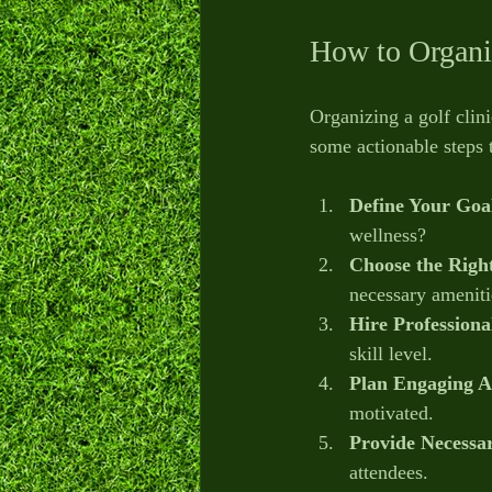
How to Organiz
Organizing a golf clini
some actionable steps 
Define Your Goa
wellness?
Choose the Righ
necessary ameniti
Hire Professiona
skill level.
Plan Engaging Ac
motivated.
Provide Necessa
attendees.