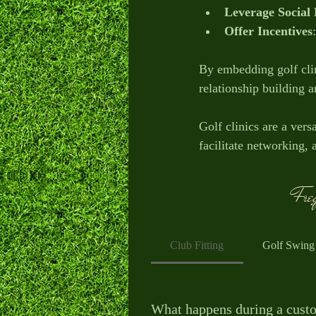
Leverage Social
Offer Incentives
By embedding golf clin
relationship building 
Golf clinics are a ver
facilitate networking,
improve employee moral
Freq
Start exploring how go
thrive in new ways.
Club Fitting
Golf Swing
What happens during a custo