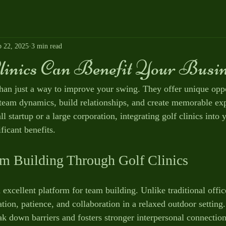
p 22, 2025
3 min read
linics Can Benefit Your Busin
than just a way to improve your swing. They offer unique oppo
team dynamics, build relationships, and create memorable exp
 startup or a large corporation, integrating golf clinics into 
ficant benefits.
m Building Through Golf Clinics
 excellent platform for team building. Unlike traditional office
on, patience, and collaboration in a relaxed outdoor setting.
k down barriers and fosters stronger interpersonal connectio