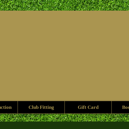
Mike ​Callahan Gol
uction
Club Fitting
Gift Card
Bo