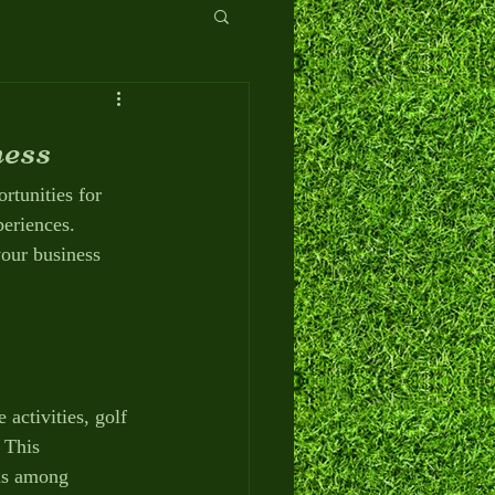
ess
rtunities for 
eriences. 
your business 
 activities, golf 
 This 
ns among 