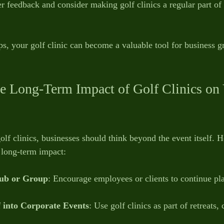
er feedback and consider making golf clinics a regular part of
ps, your golf clinic can become a valuable tool for business 
.
e Long-Term Impact of Golf Clinics on 
olf clinics, businesses should think beyond the event itself. 
 long-term impact:
lub or Group
: Encourage employees or clients to continue pl
 into Corporate Events
: Use golf clinics as part of retreats,