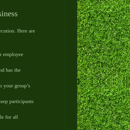
siness
ecution. Here are 
or employee 
and has the 
to your group’s 
keep participants 
e for all 