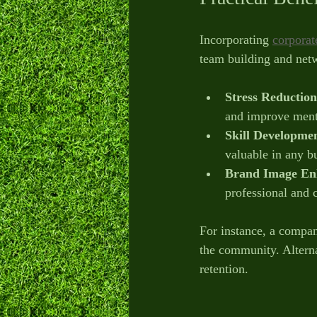
Incorporating 
corporate
team building and net
Stress Reduction
and improve ment
Skill Developme
valuable in any bu
Brand Image En
professional and
For instance, a company
the community. Alterna
retention.