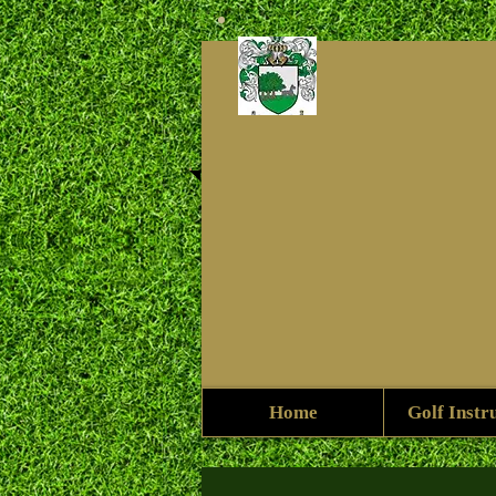
Home
Golf Instr