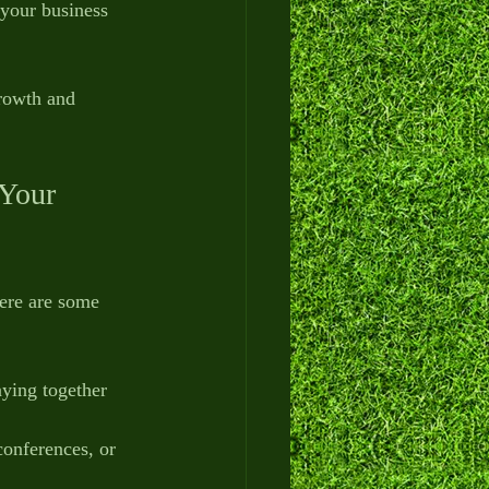
 your business 
growth and 
Your 
Here are some 
aying together 
 conferences, or 