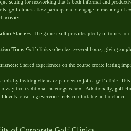
ique setting for networking that is both informal and producti
nts, golf clinics allow participants to engage in meaningful c
 activity.
tion Starters
: The game itself provides plenty of topics to d
ction Time
: Golf clinics often last several hours, giving ampl
riences
: Shared experiences on the course create lasting imp
 this by inviting clients or partners to join a golf clinic. Thi
 a way that traditional meetings cannot. Additionally, golf cli
kill levels, ensuring everyone feels comfortable and included.
fits of Corporate Golf Clinics