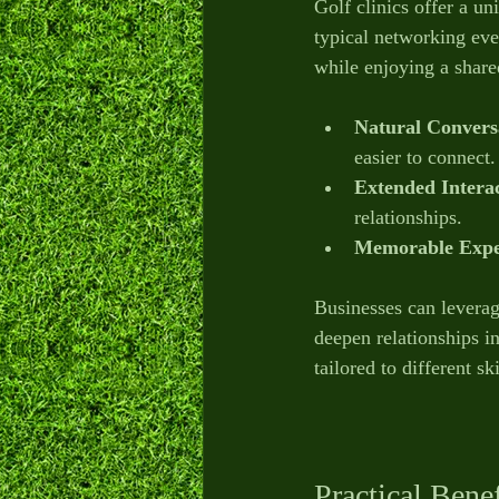
Golf clinics offer a un
typical networking eve
while enjoying a shared
Natural Conversa
easier to connect.
Extended Intera
relationships.
Memorable Expe
Businesses can leverage
deepen relationships in
tailored to different s
Practical Bene