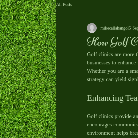
All Posts
mikecallahangol5
Se
How Golf C
Golf clinics are more 
businesses to enhance 
Whether you are a small
strategy can yield signi
Enhancing Tea
Golf clinics provide an
encourages communicati
environment helps brea