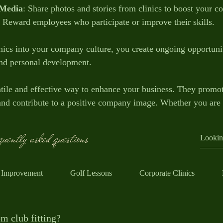
 Media
: Share photos and stories from clinics to boost your 
: Reward employees who participate or improve their skills.
ics into your company culture, you create ongoing opportunit
and personal development.
satile and effective way to enhance your business. They prom
 and contribute to a positive company image. Whether you are 
e or impress clients, golf clinics offer a unique and enjoyab
uently asked questions
lf clinics can fit into your business strategy today and watc
 Improvement
Golf Lessons
Corporate Clinics
m club fitting?