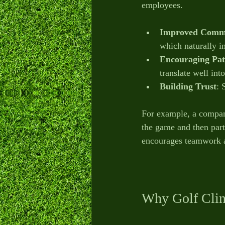
employees.
Improved Comm
which naturally i
Encouraging Pat
translate well int
Building Trust
: 
For example, a company
the game and then parti
encourages teamwork a
Why Golf Clin