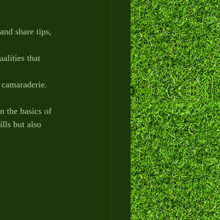
and share tips, 
alities that 
d camaraderie.
 the basics of 
lls but also 