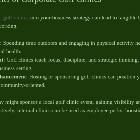
 golf clinics
 into your business strategy can lead to tangible 
working.
: Spending time outdoors and engaging in physical activity he
al health.
nt
: Golf clinics teach focus, discipline, and strategic thinking, 
siness setting.
hancement
: Hosting or sponsoring golf clinics can position
 community-oriented.
 might sponsor a local golf clinic event, gaining visibility a
tively, internal clinics can be used as employee perks, boost