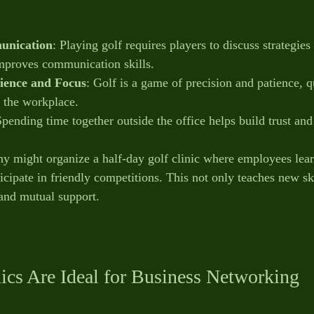
unication
: Playing golf requires players to discuss strategies 
mproves communication skills.
ience and Focus
: Golf is a game of precision and patience, qu
o the workplace.
Spending time together outside the office helps build trust an
 might organize a half-day golf clinic where employees learn
cipate in friendly competitions. This not only teaches new ski
nd mutual support.
ics Are Ideal for Business Networking